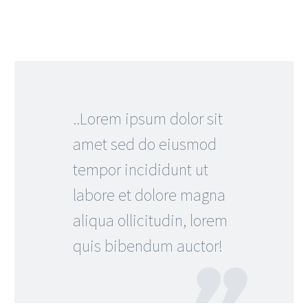
..Lorem ipsum dolor sit
amet sed do eiusmod
tempor incididunt ut
labore et dolore magna
aliqua ollicitudin, lorem
quis bibendum auctor!