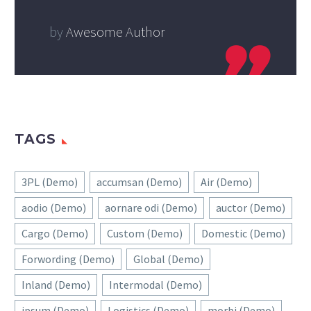
by
Awesome Author
TAGS
3PL (Demo)
accumsan (Demo)
Air (Demo)
aodio (Demo)
aornare odi (Demo)
auctor (Demo)
Cargo (Demo)
Custom (Demo)
Domestic (Demo)
Forwording (Demo)
Global (Demo)
Inland (Demo)
Intermodal (Demo)
ipsum (Demo)
Logistics (Demo)
morbi (Demo)