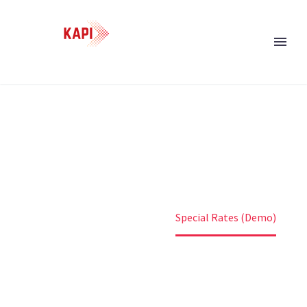
SPECIAL RATES (DEMO)
Home
Uncategorized
Special Rates (Demo)