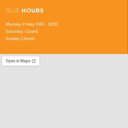
OUR
HOURS
Monday-Friday: 9:00 – 18:00
Saturday: Closed
Sunday: Closed