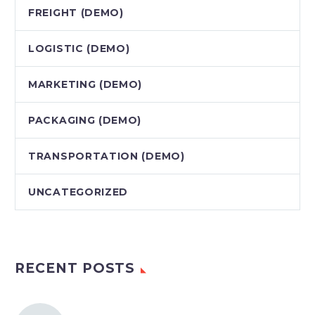
FREIGHT (DEMO)
LOGISTIC (DEMO)
MARKETING (DEMO)
PACKAGING (DEMO)
TRANSPORTATION (DEMO)
UNCATEGORIZED
RECENT POSTS