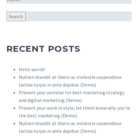
Search
RECENT POSTS
Hello world!
Nullam blandit at libero ac molestie suspendisse
lacinia turpis in ante dapibus (Demo)
Present your seminar for best marketing strategy
and digital marketing (Demo)
Present your work in style, let them know why you’re
the best marketing (Demo)
Nullam blandit at libero ac molestie suspendisse
lacinia turpis in ante dapibus (Demo)