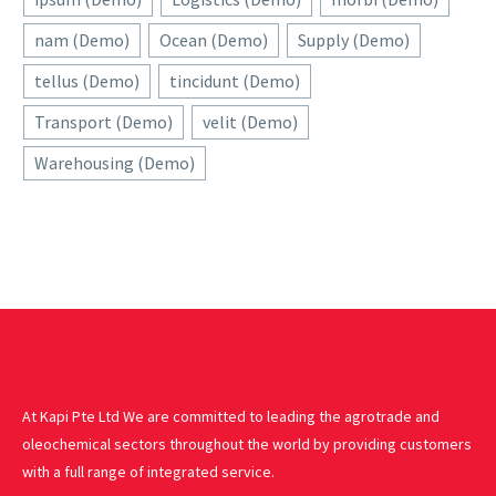
nam (Demo)
Ocean (Demo)
Supply (Demo)
tellus (Demo)
tincidunt (Demo)
Transport (Demo)
velit (Demo)
Warehousing (Demo)
At Kapi Pte Ltd We are committed to leading the agrotrade and
oleochemical sectors throughout the world by providing customers
with a full range of integrated service.