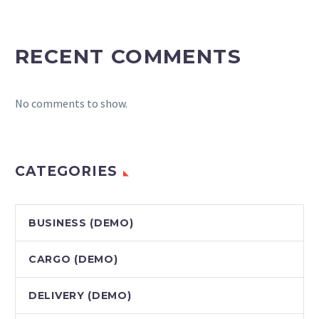
RECENT COMMENTS
No comments to show.
CATEGORIES
BUSINESS (DEMO)
CARGO (DEMO)
DELIVERY (DEMO)