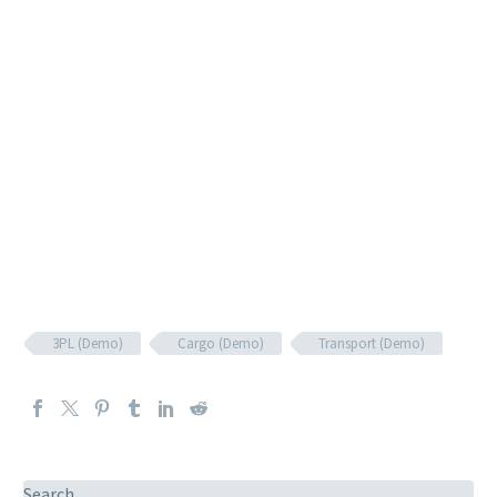
3PL (Demo)
Cargo (Demo)
Transport (Demo)
Search