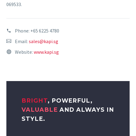
069533.
Phone:
+65 6225 4780
Email:
sales@kapi.sg
Website:
www.kapi.sg
BRIGHT
, POWERFUL,
VALUABLE
AND ALWAYS IN
STYLE.