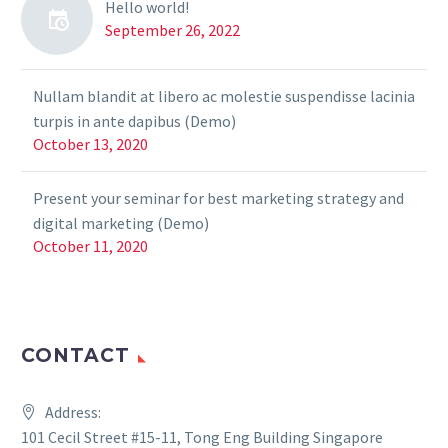
Hello world!
September 26, 2022
Nullam blandit at libero ac molestie suspendisse lacinia
turpis in ante dapibus (Demo)
October 13, 2020
Present your seminar for best marketing strategy and
digital marketing (Demo)
October 11, 2020
CONTACT
Address:
101 Cecil Street #15-11, Tong Eng Building Singapore