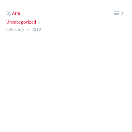


By
Aria
Uncategorized
February 12, 2019