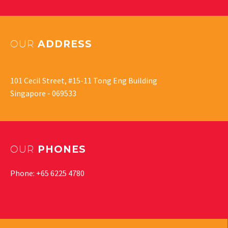
OUR
ADDRESS
101 Cecil Street, #15-11 Tong Eng Building
Singapore - 069533
OUR
PHONES
Phone: +65 6225 4780