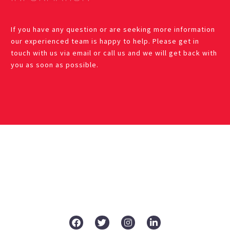
If you have any question or are seeking more information
our experienced team is happy to help. Please get in
touch with us via email or call us and we will get back with
you as soon as possible.