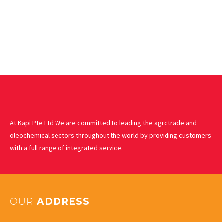
At Kapi Pte Ltd We are committed to leading the agrotrade and
oleochemical sectors throughout the world by providing customers
with a full range of integrated service.
OUR
ADDRESS