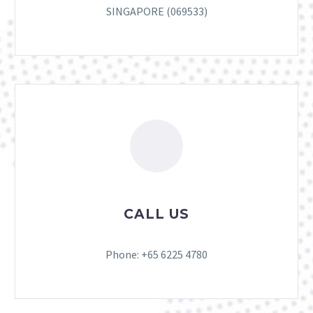
SINGAPORE (069533)
CALL US
Phone: +65 6225 4780