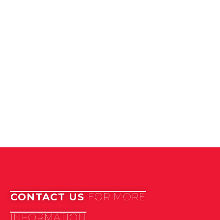
CONTACT US
FOR MORE
INFORMATION