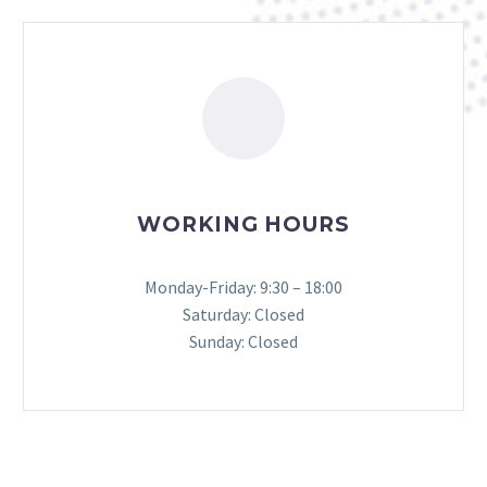
WORKING HOURS
Monday-Friday: 9:30 – 18:00
Saturday: Closed
Sunday: Closed