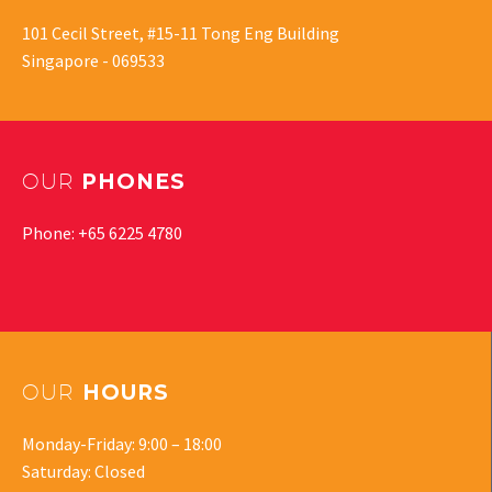
101 Cecil Street, #15-11 Tong Eng Building
Singapore - 069533
OUR
PHONES
Phone: +65 6225 4780
OUR
HOURS
Monday-Friday: 9:00 – 18:00
Saturday: Closed