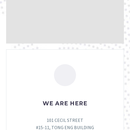
WE ARE HERE
101 CECIL STREET
#15-11, TONG ENG BUILDING