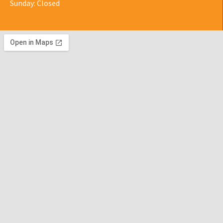
Sunday: Closed