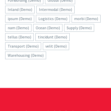
Forwording (Demo)
Global (Demo)
Inland (Demo)
Intermodal (Demo)
ipsum (Demo)
Logistics (Demo)
morbi (Demo)
nam (Demo)
Ocean (Demo)
Supply (Demo)
tellus (Demo)
tincidunt (Demo)
Transport (Demo)
velit (Demo)
Warehousing (Demo)