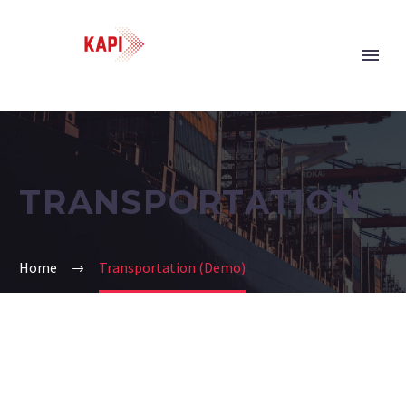
TRANSPORTATION
Home
Transportation (Demo)