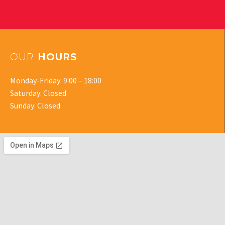
OUR
HOURS
Monday-Friday: 9:00 – 18:00
Saturday: Closed
Sunday: Closed