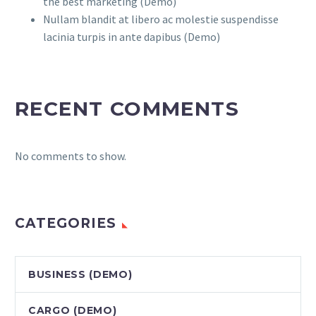
the best marketing (Demo)
Nullam blandit at libero ac molestie suspendisse
lacinia turpis in ante dapibus (Demo)
RECENT COMMENTS
No comments to show.
CATEGORIES
BUSINESS (DEMO)
CARGO (DEMO)