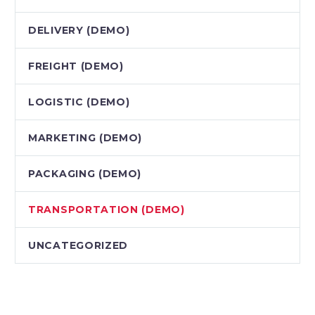
DELIVERY (DEMO)
FREIGHT (DEMO)
LOGISTIC (DEMO)
MARKETING (DEMO)
PACKAGING (DEMO)
TRANSPORTATION (DEMO)
UNCATEGORIZED