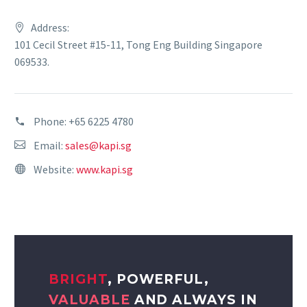
Address:
101 Cecil Street #15-11, Tong Eng Building Singapore
069533.
Phone:
+65 6225 4780
Email:
sales@kapi.sg
Website:
www.kapi.sg
BRIGHT
, POWERFUL,
VALUABLE
AND ALWAYS IN