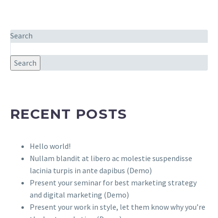
Search
Search
RECENT POSTS
Hello world!
Nullam blandit at libero ac molestie suspendisse
lacinia turpis in ante dapibus (Demo)
Present your seminar for best marketing strategy
and digital marketing (Demo)
Present your work in style, let them know why you’re