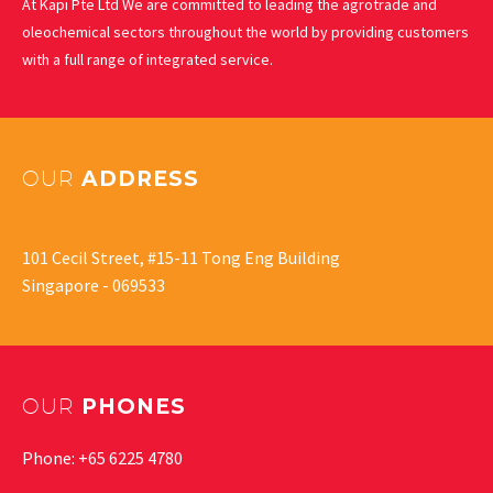
At Kapi Pte Ltd We are committed to leading the agrotrade and
oleochemical sectors throughout the world by providing customers
with a full range of integrated service.
OUR
ADDRESS
101 Cecil Street, #15-11 Tong Eng Building
Singapore - 069533
OUR
PHONES
Phone: +65 6225 4780