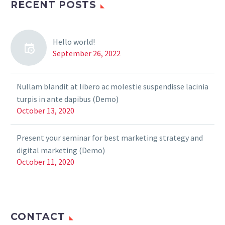
RECENT POSTS
Hello world!
September 26, 2022
Nullam blandit at libero ac molestie suspendisse lacinia
turpis in ante dapibus (Demo)
October 13, 2020
Present your seminar for best marketing strategy and
digital marketing (Demo)
October 11, 2020
CONTACT