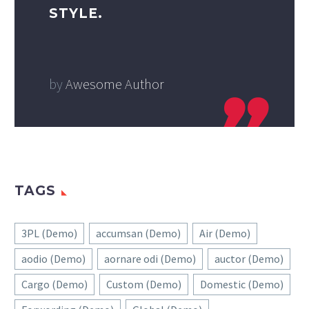
STYLE.
by
Awesome Author
TAGS
3PL (Demo)
accumsan (Demo)
Air (Demo)
aodio (Demo)
aornare odi (Demo)
auctor (Demo)
Cargo (Demo)
Custom (Demo)
Domestic (Demo)