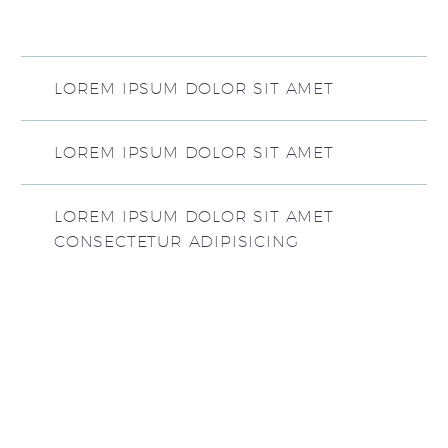
LOREM IPSUM DOLOR SIT AMET
LOREM IPSUM DOLOR SIT AMET
LOREM IPSUM DOLOR SIT AMET
CONSECTETUR ADIPISICING