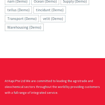
nam (Demo)
Ocean (Demo)
Supply (Demo)
tellus (Demo)
tincidunt (Demo)
Transport (Demo)
velit (Demo)
Warehousing (Demo)
At Kapi Pte Ltd We are committed to leading the agrotrade and
oleochemical sectors throughout the world by providing customers
with a full range of integrated service.