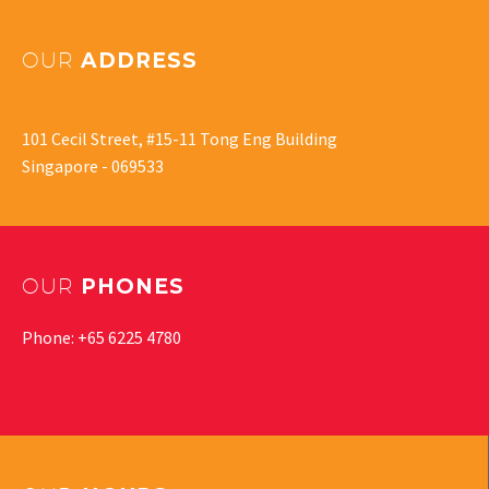
OUR
ADDRESS
101 Cecil Street, #15-11 Tong Eng Building
Singapore - 069533
OUR
PHONES
Phone: +65 6225 4780