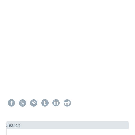
Search