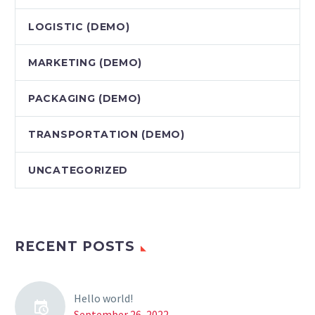
LOGISTIC (DEMO)
MARKETING (DEMO)
PACKAGING (DEMO)
TRANSPORTATION (DEMO)
UNCATEGORIZED
RECENT POSTS
Hello world!
September 26, 2022