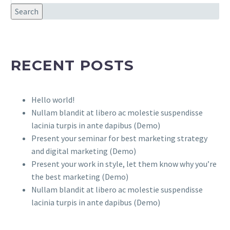
Search
RECENT POSTS
Hello world!
Nullam blandit at libero ac molestie suspendisse
lacinia turpis in ante dapibus (Demo)
Present your seminar for best marketing strategy
and digital marketing (Demo)
Present your work in style, let them know why you’re
the best marketing (Demo)
Nullam blandit at libero ac molestie suspendisse
lacinia turpis in ante dapibus (Demo)