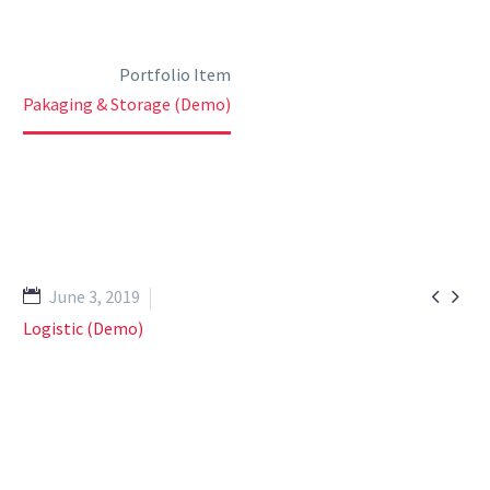
Home
Portfolio Item
Pakaging & Storage (Demo)


June 3, 2019
Logistic (Demo)