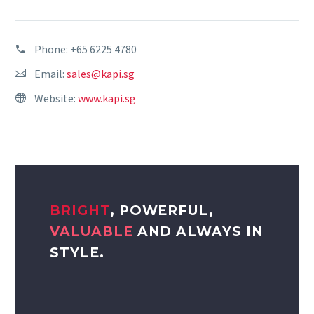
Phone:
+65 6225 4780
Email:
sales@kapi.sg
Website:
www.kapi.sg
BRIGHT
, POWERFUL,
VALUABLE
AND ALWAYS IN
STYLE.