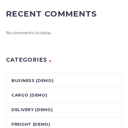
RECENT COMMENTS
No comments to show.
CATEGORIES
BUSINESS (DEMO)
CARGO (DEMO)
DELIVERY (DEMO)
FREIGHT (DEMO)