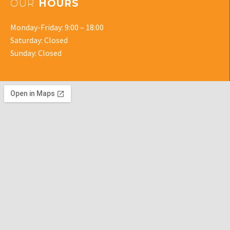
OUR
HOURS
Monday-Friday: 9:00 – 18:00
Saturday: Closed
Sunday: Closed