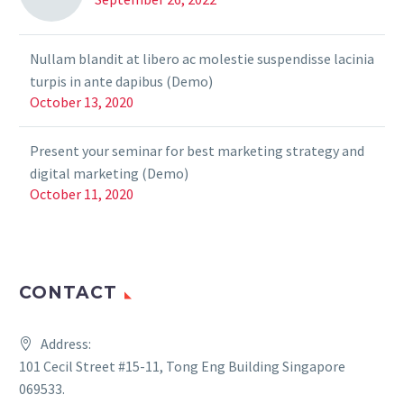
Nullam blandit at libero ac molestie suspendisse lacinia
turpis in ante dapibus (Demo)
October 13, 2020
Present your seminar for best marketing strategy and
digital marketing (Demo)
October 11, 2020
CONTACT
Address:
101 Cecil Street #15-11, Tong Eng Building Singapore
069533.