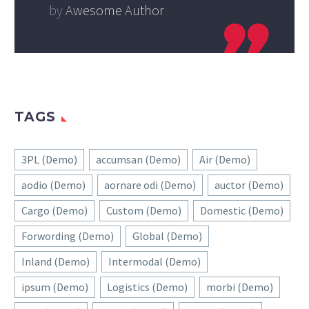
by
Awesome Author
TAGS
3PL (Demo)
accumsan (Demo)
Air (Demo)
aodio (Demo)
aornare odi (Demo)
auctor (Demo)
Cargo (Demo)
Custom (Demo)
Domestic (Demo)
Forwording (Demo)
Global (Demo)
Inland (Demo)
Intermodal (Demo)
ipsum (Demo)
Logistics (Demo)
morbi (Demo)