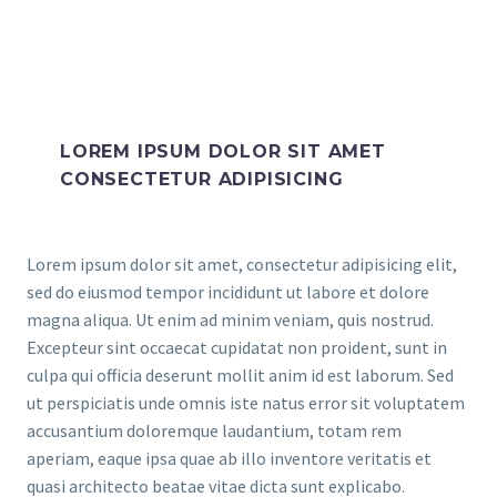
LOREM IPSUM DOLOR SIT AMET
CONSECTETUR ADIPISICING
Lorem ipsum dolor sit amet, consectetur adipisicing elit,
sed do eiusmod tempor incididunt ut labore et dolore
magna aliqua. Ut enim ad minim veniam, quis nostrud.
Excepteur sint occaecat cupidatat non proident, sunt in
culpa qui officia deserunt mollit anim id est laborum. Sed
ut perspiciatis unde omnis iste natus error sit voluptatem
accusantium doloremque laudantium, totam rem
aperiam, eaque ipsa quae ab illo inventore veritatis et
quasi architecto beatae vitae dicta sunt explicabo.